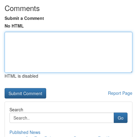
Comments
Submit a Comment
No HTML
HTML is disabled
Report Page
Search
Go
Published News