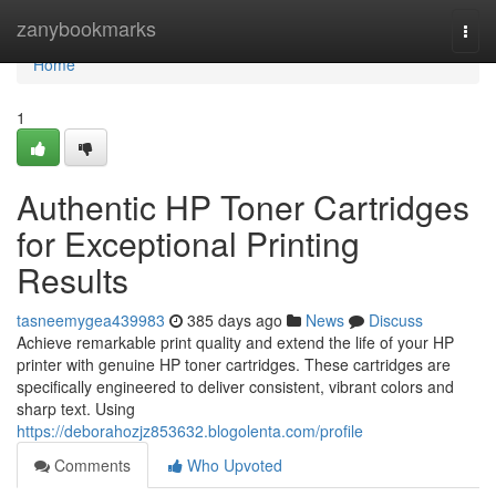
Home
zanybookmarks
Togg
navi
Home
1
Authentic HP Toner Cartridges
for Exceptional Printing
Results
tasneemygea439983
385 days ago
News
Discuss
Achieve remarkable print quality and extend the life of your HP
printer with genuine HP toner cartridges. These cartridges are
specifically engineered to deliver consistent, vibrant colors and
sharp text. Using
https://deborahozjz853632.blogolenta.com/profile
Comments
Who Upvoted