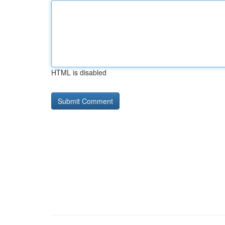
HTML is disabled