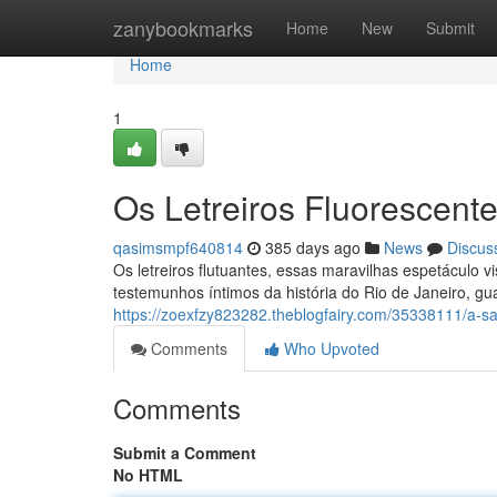
Home
zanybookmarks
Home
New
Submit
Home
1
Os Letreiros Fluorescen
qasimsmpf640814
385 days ago
News
Discus
Os letreiros flutuantes, essas maravilhas espetáculo 
testemunhos íntimos da história do Rio de Janeiro, gu
https://zoexfzy823282.theblogfairy.com/35338111/a-sag
Comments
Who Upvoted
Comments
Submit a Comment
No HTML