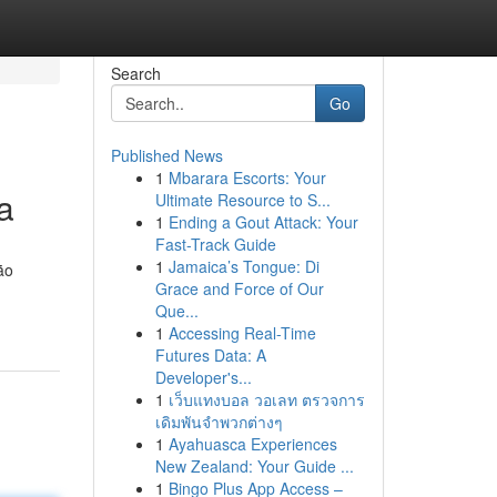
Search
Go
Published News
1
Mbarara Escorts: Your
a
Ultimate Resource to S...
1
Ending a Gout Attack: Your
Fast-Track Guide
1
Jamaica’s Tongue: Di
ão
Grace and Force of Our
Que...
1
Accessing Real-Time
Futures Data: A
Developer's...
1
เว็บแทงบอล วอเลท ตรวจการ
เดิมพันจำพวกต่างๆ
1
Ayahuasca Experiences
New Zealand: Your Guide ...
1
Bingo Plus App Access –