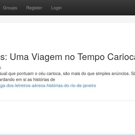
Groups
Register
Login
tes: Uma Viagem no Tempo Carioc
s
visual que pontuam o céu carioca, são mais do que simples anúncios. S
ardando em si as histórias de
a-dos-letreiros-aéreos-histórias-do-rio-de-janeiro