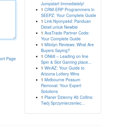
Jumpstart Immediately!
1
CRM-ERP Programmers in
SEEPZ: Your Complete Guide
1
Link Nyonya4d: Panduan
Detail untuk Newbie
1
AvaTrade Partner Code:
Your Complete Guide
1
Mitolyn Reviews: What Are
Buyers Saying?
1
ON68 – Leading on line
ort Page
Spin & Slot Gaming place...
1
WinAZ: Your Guide to
Arizona Lottery Wins
1
Melbourne Possum
Removal: Your Expert
Solutions
1
Planer Dzienny A5 Collins:
Twój Sprzymierzeniec...