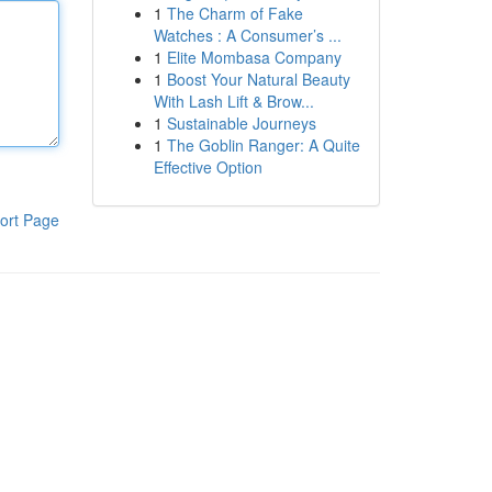
1
The Charm of Fake
Watches : A Consumer’s ...
1
Elite Mombasa Company
1
Boost Your Natural Beauty
With Lash Lift & Brow...
1
Sustainable Journeys
1
The Goblin Ranger: A Quite
Effective Option
ort Page