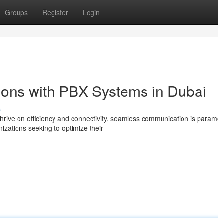
Groups
Register
Login
tions with PBX Systems in Dubai
s
thrive on efficiency and connectivity, seamless communication is param
zations seeking to optimize their