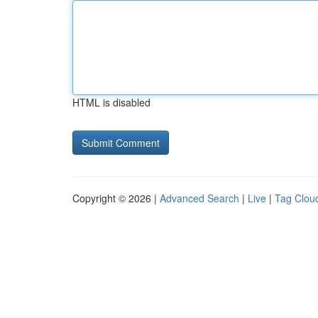
HTML is disabled
Copyright © 2026 |
Advanced Search
|
Live
|
Tag Clou