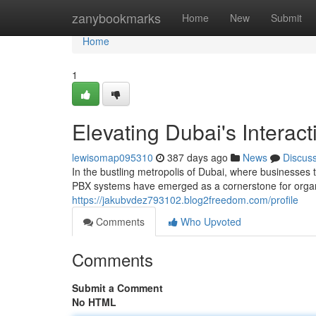
Home
zanybookmarks
Home
New
Submit
Home
1
Elevating Dubai's Interac
lewisomap095310
387 days ago
News
Discus
In the bustling metropolis of Dubai, where businesses 
PBX systems have emerged as a cornerstone for organi
https://jakubvdez793102.blog2freedom.com/profile
Comments
Who Upvoted
Comments
Submit a Comment
No HTML