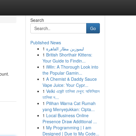
Search
Go
Published News
1
ليموزين مطار القاهرة
1
British Shorthair Kittens:
Your Guide to Findin...
1
iWin: A Thorough Look into
the Popular Gamin...
ount.
1
A Chemist & Daddy Sauce
Vape Juice: Your Cypr...
1
Velki এজেন্ট তালিকা দেখুন: অফিসিয়াল
তালিকা দ...
1
Pilihan Warna Cat Rumah
yang Menyejukkan: Cipta...
1
Local Business Online
Presence Draw Additional ...
1
My Programming | I am
Designed | Due to My Code...