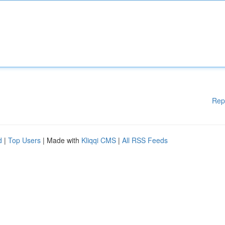
Rep
d
|
Top Users
| Made with
Kliqqi CMS
|
All RSS Feeds