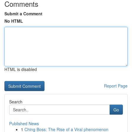
Comments
Submit a Comment
No HTML
HTML is disabled
Report Page
Search
Go
Published News
1
Ching Boss: The Rise of a Viral phenomenon