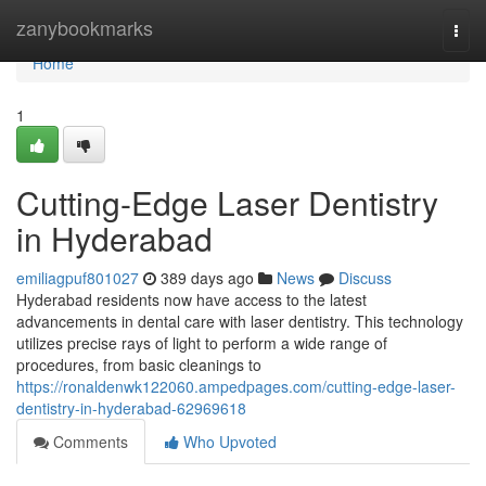
Home
zanybookmarks
Togg
navi
Home
1
Cutting-Edge Laser Dentistry
in Hyderabad
emiliagpuf801027
389 days ago
News
Discuss
Hyderabad residents now have access to the latest
advancements in dental care with laser dentistry. This technology
utilizes precise rays of light to perform a wide range of
procedures, from basic cleanings to
https://ronaldenwk122060.ampedpages.com/cutting-edge-laser-
dentistry-in-hyderabad-62969618
Comments
Who Upvoted