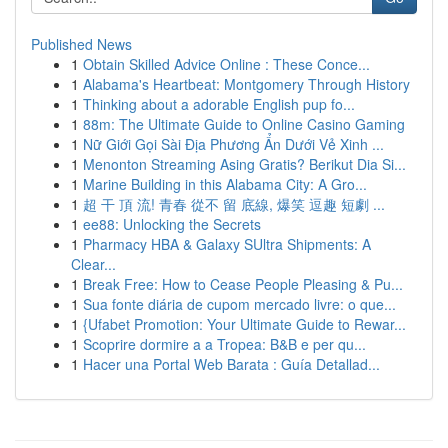
Published News
1
Obtain Skilled Advice Online : These Conce...
1
Alabama's Heartbeat: Montgomery Through History
1
Thinking about a adorable English pup fo...
1
88m: The Ultimate Guide to Online Casino Gaming
1
Nữ Giới Gọi Sài Địa Phương Ẩn Dưới Vẻ Xinh ...
1
Menonton Streaming Asing Gratis? Berikut Dia Si...
1
Marine Building in this Alabama City: A Gro...
1
超 干 頂 流! 青春 從不 留 底線, 爆笑 逗趣 短劇 ...
1
ee88: Unlocking the Secrets
1
Pharmacy HBA & Galaxy SUltra Shipments: A
Clear...
1
Break Free: How to Cease People Pleasing & Pu...
1
Sua fonte diária de cupom mercado livre: o que...
1
{Ufabet Promotion: Your Ultimate Guide to Rewar...
1
Scoprire dormire a a Tropea: B&B e per qu...
1
Hacer una Portal Web Barata : Guía Detallad...