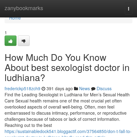
Home
zanybookmarks
Togg
navi
Home
1
How Much Do You Know
About best sexologist doctor in
ludhiana?
frederickp518zch9
391 days ago
News
Discuss
Find the Leading Sexologist in Ludhiana for Men’s Sexual Health
Care Sexual health remains one of the most crucial yet often
overlooked aspects of overall well-being. Often, men feel
embarrassed to discuss intimacy, performance, or reproductive
challenges because of taboos or lack of correct information.
Reaching out to the best
https://sustainabledock541.bloggactif.com/37564850/don-t-fall-to-