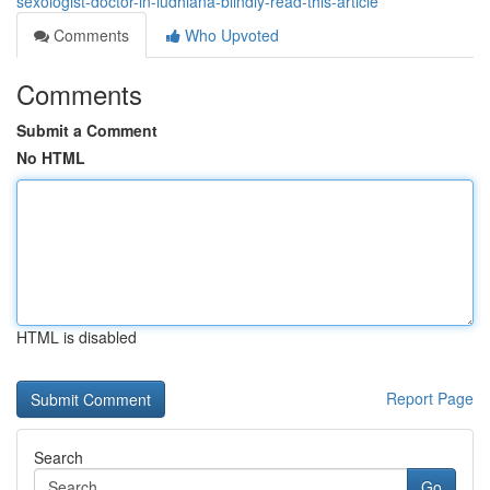
sexologist-doctor-in-ludhiana-blindly-read-this-article
Comments
Who Upvoted
Comments
Submit a Comment
No HTML
HTML is disabled
Report Page
Search
Go