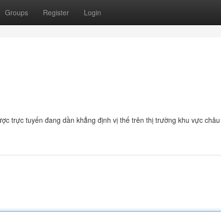
Groups
Register
Login
c trực tuyến đang dần khẳng định vị thế trên thị trường khu vực châu