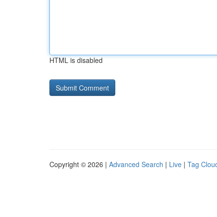
HTML is disabled
Copyright © 2026 |
Advanced Search
|
Live
|
Tag Clou