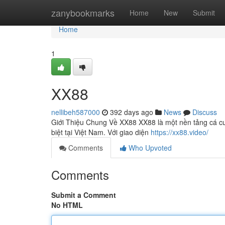
Home
zanybookmarks
Home
New
Submit
Home
1
XX88
nellibeh587000
392 days ago
News
Discuss
Giới Thiệu Chung Về XX88 XX88 là một nền tảng cá cượ
biệt tại Việt Nam. Với giao diện
https://xx88.video/
Comments
Who Upvoted
Comments
Submit a Comment
No HTML