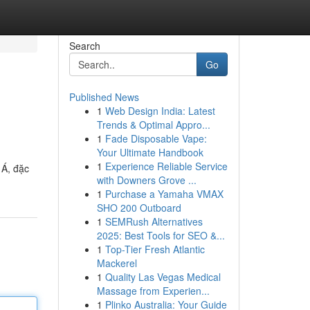
Search
Go
Published News
1
Web Design India: Latest
Trends & Optimal Appro...
1
Fade Disposable Vape:
Your Ultimate Handbook
1
Experience Reliable Service
 Á, đặc
with Downers Grove ...
1
Purchase a Yamaha VMAX
SHO 200 Outboard
1
SEMRush Alternatives
2025: Best Tools for SEO &...
1
Top-Tier Fresh Atlantic
Mackerel
1
Quality Las Vegas Medical
Massage from Experien...
1
Plinko Australia: Your Guide