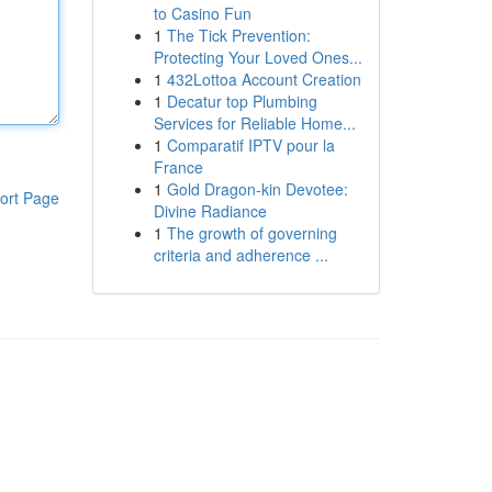
to Casino Fun
1
The Tick Prevention:
Protecting Your Loved Ones...
1
432Lottoa Account Creation
1
Decatur top Plumbing
Services for Reliable Home...
1
Comparatif IPTV pour la
France
1
Gold Dragon-kin Devotee:
ort Page
Divine Radiance
1
The growth of governing
criteria and adherence ...