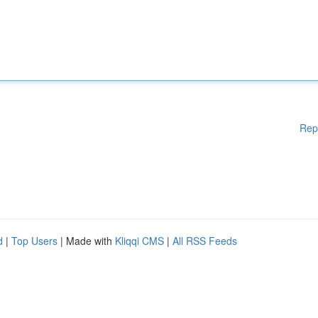
Rep
d
|
Top Users
| Made with
Kliqqi CMS
|
All RSS Feeds