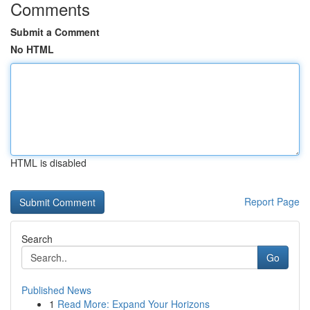
Comments
Submit a Comment
No HTML
HTML is disabled
Report Page
Search
Go
Published News
1
Read More: Expand Your Horizons