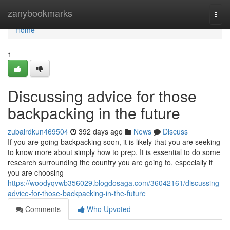
Home
zanybookmarks
Togg
navi
Home
1
Discussing advice for those
backpacking in the future
zubairdkun469504
392 days ago
News
Discuss
If you are going backpacking soon, it is likely that you are seeking
to know more about simply how to prep. It is essential to do some
research surrounding the country you are going to, especially if
you are choosing
https://woodyqvwb356029.blogdosaga.com/36042161/discussing-
advice-for-those-backpacking-in-the-future
Comments
Who Upvoted