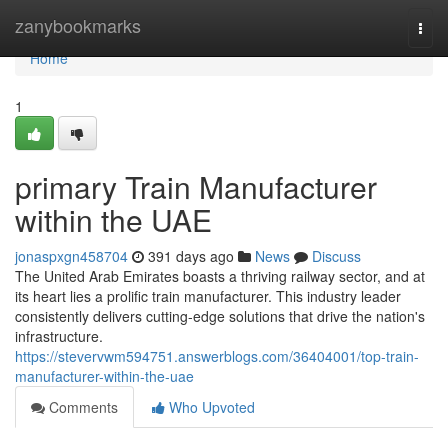
Home
zanybookmarks
Togg
navi
Home
1
primary Train Manufacturer
within the UAE
jonaspxgn458704
391 days ago
News
Discuss
The United Arab Emirates boasts a thriving railway sector, and at
its heart lies a prolific train manufacturer. This industry leader
consistently delivers cutting-edge solutions that drive the nation's
infrastructure.
https://stevervwm594751.answerblogs.com/36404001/top-train-
manufacturer-within-the-uae
Comments
Who Upvoted