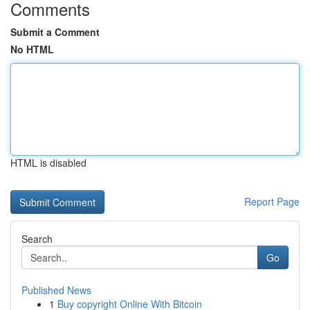
Comments
Submit a Comment
No HTML
HTML is disabled
Report Page
Search
Go
Published News
1
Buy copyright Online With Bitcoin