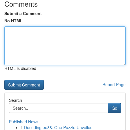
Comments
Submit a Comment
No HTML
HTML is disabled
Report Page
Search
Go
Published News
1
Decoding ee88: One Puzzle Unveiled