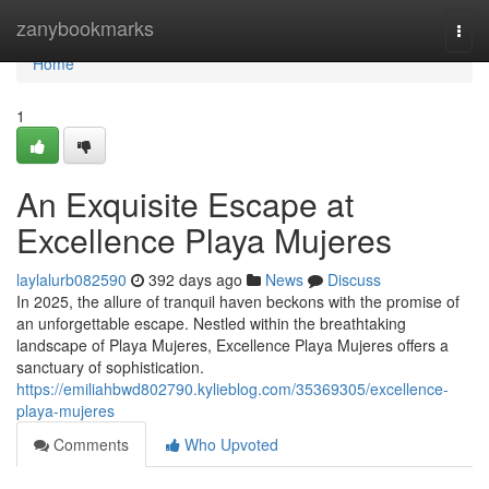
Home
zanybookmarks
Togg
navi
Home
1
An Exquisite Escape at
Excellence Playa Mujeres
laylalurb082590
392 days ago
News
Discuss
In 2025, the allure of tranquil haven beckons with the promise of
an unforgettable escape. Nestled within the breathtaking
landscape of Playa Mujeres, Excellence Playa Mujeres offers a
sanctuary of sophistication.
https://emiliahbwd802790.kylieblog.com/35369305/excellence-
playa-mujeres
Comments
Who Upvoted