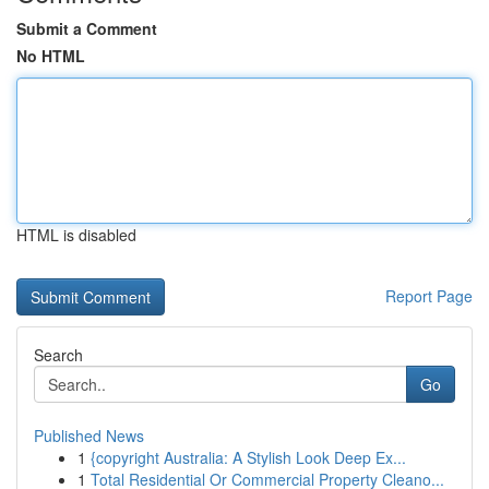
Submit a Comment
No HTML
HTML is disabled
Report Page
Search
Go
Published News
1
{copyright Australia: A Stylish Look Deep Ex...
1
Total Residential Or Commercial Property Cleano...