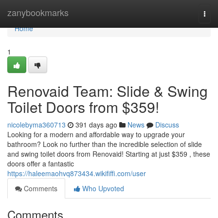
Home
zanybookmarks
Togg
navi
Home
1
Renovaid Team: Slide & Swing
Toilet Doors from $359!
nicolebyma360713
391 days ago
News
Discuss
Looking for a modern and affordable way to upgrade your
bathroom? Look no further than the incredible selection of slide
and swing toilet doors from Renovaid! Starting at just $359 , these
doors offer a fantastic
https://haleemaohvq873434.wikififfi.com/user
Comments
Who Upvoted
Comments