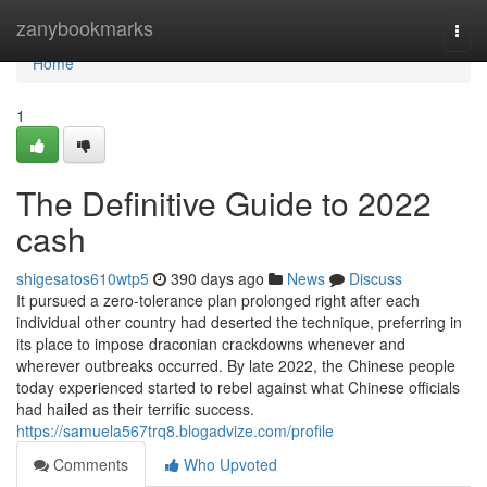
Home
zanybookmarks
Togg
navi
Home
1
The Definitive Guide to 2022
cash
shigesatos610wtp5
390 days ago
News
Discuss
It pursued a zero-tolerance plan prolonged right after each
individual other country had deserted the technique, preferring in
its place to impose draconian crackdowns whenever and
wherever outbreaks occurred. By late 2022, the Chinese people
today experienced started to rebel against what Chinese officials
had hailed as their terrific success.
https://samuela567trq8.blogadvize.com/profile
Comments
Who Upvoted