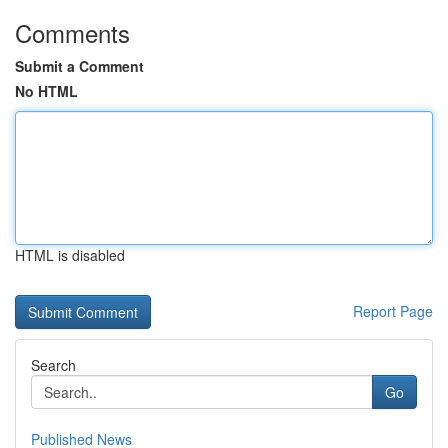
Comments
Submit a Comment
No HTML
HTML is disabled
Report Page
Search
Go
Published News