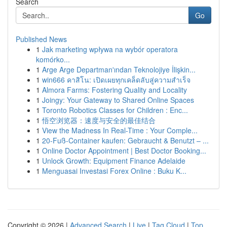
Search
Go
Published News
1
Jak marketing wpływa na wybór operatora
komórko...
1
Arge Arge Departman'ından Teknolojiye İlişkin...
1
win666 คาสิโน: เปิดเผยทุกเคล็ดลับสู่ความสำเร็จ
1
Almora Farms: Fostering Quality and Locality
1
Joingy: Your Gateway to Shared Online Spaces
1
Toronto Robotics Classes for Children : Enc...
1
悟空浏览器：速度与安全的最佳结合
1
View the Madness In Real-Time : Your Comple...
1
20-Fuß-Container kaufen: Gebraucht & Benutzt – ...
1
Online Doctor Appointment | Best Doctor Booking...
1
Unlock Growth: Equipment Finance Adelaide
1
Menguasai Investasi Forex Online : Buku K...
Copyright © 2026 |
Advanced Search
|
Live
|
Tag Cloud
|
Top