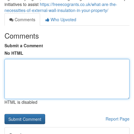
initiatives to assist
https://freeecogrants.co.uk/what-are-the-
necessities-of-external-wall-insulation-in-your-property/
Comments
Who Upvoted
Comments
Submit a Comment
No HTML
HTML is disabled
Report Page