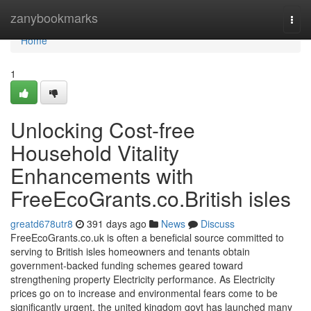
Home
zanybookmarks
Togg
navi
Home
1
Unlocking Cost-free
Household Vitality
Enhancements with
FreeEcoGrants.co.British isles
greatd678utr8
391 days ago
News
Discuss
FreeEcoGrants.co.uk is often a beneficial source committed to
serving to British isles homeowners and tenants obtain
government-backed funding schemes geared toward
strengthening property Electricity performance. As Electricity
prices go on to increase and environmental fears come to be
significantly urgent, the united kingdom govt has launched many