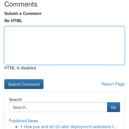
Comments
Submit a Comment
No HTML
HTML is disabled
Report Page
Search
Go
Published News
1
How poe and dc12v alter deployment selections f...