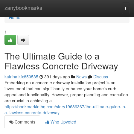
Home
zanybookmarks
Togg
navi
Home
1
The Ultimate Guide to a
Flawless Concrete Driveway
katrinatkfx850535
391 days ago
News
Discuss
Embarking on a concrete driveway installation project is an
investment that can significantly enhance your home's curb
appeal and functionality. However, proper planning and execution
are crucial to achieving a
https://bookmarklethq.com/story19686367/the-ultimate-guide-to-
a-flawless-concrete-driveway
Comments
Who Upvoted