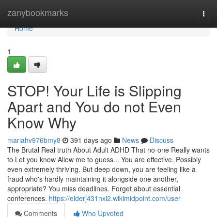
Home
zanybookmarks
Togg
navi
Home
1
STOP! Your Life is Slipping
Apart and You do not Even
Know Why
mariahv976bmy8
391 days ago
News
Discuss
The Brutal Real truth About Adult ADHD That no-one Really wants
to Let you know Allow me to guess... You are effective. Possibly
even extremely thriving. But deep down, you are feeling like a
fraud who's hardly maintaining it alongside one another,
appropriate? You miss deadlines. Forget about essential
conferences.
https://elderj431nxi2.wikimidpoint.com/user
Comments
Who Upvoted