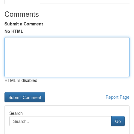
Comments
Submit a Comment
No HTML
HTML is disabled
Report Page
Search
Go