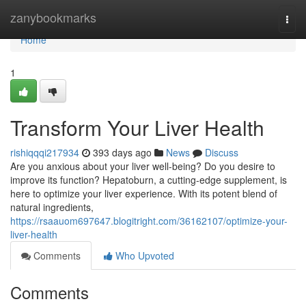
Home
zanybookmarks
Togg
navi
Home
1
Transform Your Liver Health
rishiqqqi217934
393 days ago
News
Discuss
Are you anxious about your liver well-being? Do you desire to
improve its function? Hepatoburn, a cutting-edge supplement, is
here to optimize your liver experience. With its potent blend of
natural ingredients,
https://rsaauom697647.blogitright.com/36162107/optimize-your-
liver-health
Comments
Who Upvoted
Comments