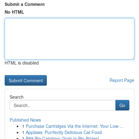
Submit a Comment
No HTML
HTML is disabled
Report Page
Search
Go
Published News
1
Purchase Cartridges Via the Internet: Your Low-...
1
Applaws: Purrfectly Delicious Cat Food
1
B88 Big Catching: Grab In Big Prizes!