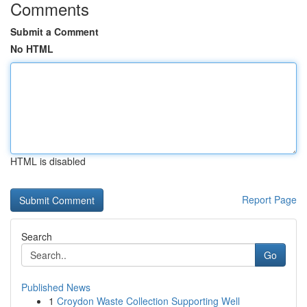
Comments
Submit a Comment
No HTML
HTML is disabled
Report Page
Search
Go
Published News
1
Croydon Waste Collection Supporting Well