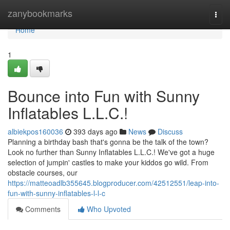
Home
zanybookmarks
Togg
navi
Home
1
Bounce into Fun with Sunny
Inflatables L.L.C.!
albiekpos160036
393 days ago
News
Discuss
Planning a birthday bash that's gonna be the talk of the town?
Look no further than Sunny Inflatables L.L.C.! We've got a huge
selection of jumpin' castles to make your kiddos go wild. From
obstacle courses, our
https://matteoadlb355645.blogproducer.com/42512551/leap-into-
fun-with-sunny-inflatables-l-l-c
Comments
Who Upvoted