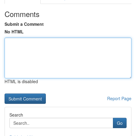
Comments
Submit a Comment
No HTML
HTML is disabled
Report Page
Search
Go