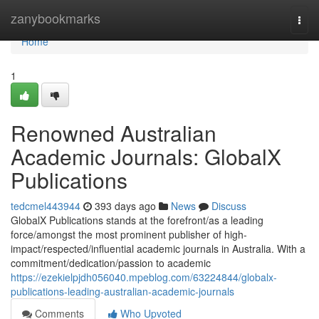
Home
zanybookmarks
Togg
navi
Home
1
Renowned Australian
Academic Journals: GlobalX
Publications
tedcmel443944
393 days ago
News
Discuss
GlobalX Publications stands at the forefront/as a leading
force/amongst the most prominent publisher of high-
impact/respected/influential academic journals in Australia. With a
commitment/dedication/passion to academic
https://ezekielpjdh056040.mpeblog.com/63224844/globalx-
publications-leading-australian-academic-journals
Comments
Who Upvoted