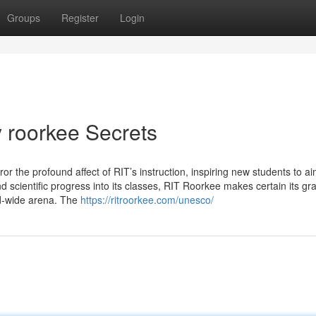
Groups
Register
Login
y roorkee Secrets
ror the profound affect of RIT’s instruction, inspiring new students to a
 scientific progress into its classes, RIT Roorkee makes certain its gr
ld-wide arena. The
https://ritroorkee.com/unesco/