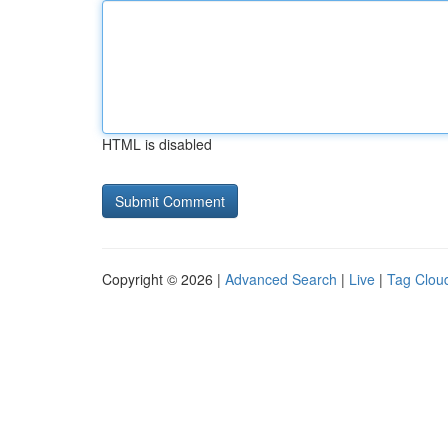
HTML is disabled
Copyright © 2026 |
Advanced Search
|
Live
|
Tag Clou