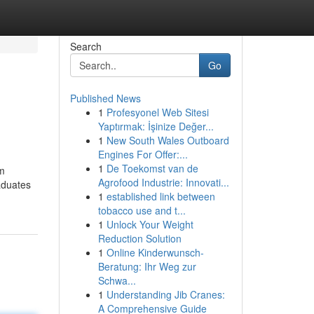
Search
Go
Published News
1
Profesyonel Web Sitesi
Yaptırmak: İşinize Değer...
1
New South Wales Outboard
Engines For Offer:...
1
De Toekomst van de
im
Agrofood Industrie: Innovati...
aduates
1
established link between
tobacco use and t...
1
Unlock Your Weight
Reduction Solution
1
Online Kinderwunsch-
Beratung: Ihr Weg zur
Schwa...
1
Understanding Jib Cranes:
A Comprehensive Guide