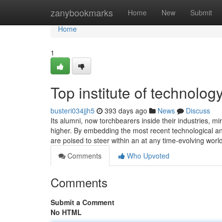
Home
zanybookmarks
Home
New
Submit
Home
1
Top institute of technolog
busteri034jjh5
393 days ago
News
Discuss
Its alumni, now torchbearers inside their industries, mir
higher. By embedding the most recent technological and
are poised to steer within an at any time-evolving wor
Comments
Who Upvoted
Comments
Submit a Comment
No HTML