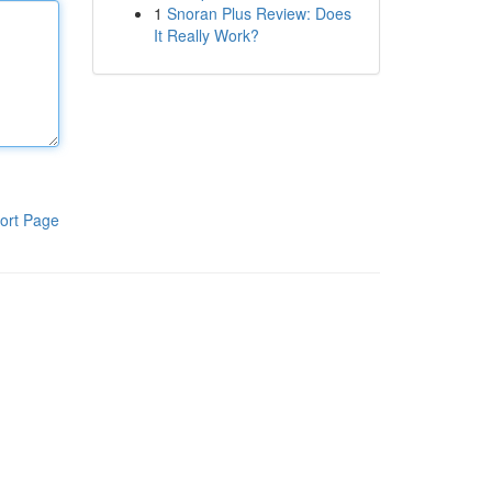
1
Snoran Plus Review: Does
It Really Work?
ort Page