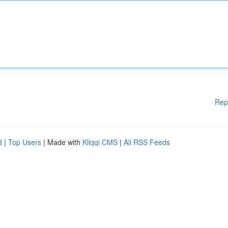
Rep
d
|
Top Users
| Made with
Kliqqi CMS
|
All RSS Feeds