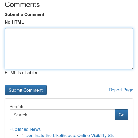
Comments
Submit a Comment
No HTML
HTML is disabled
Report Page
Search
Go
Published News
1
Dominate the Likelihoods: Online Visibility Str...