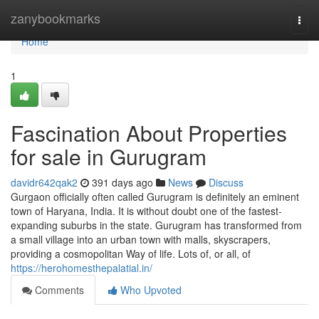
Home
zanybookmarks
Togg
navi
Home
1
Fascination About Properties
for sale in Gurugram
davidr642qak2
391 days ago
News
Discuss
Gurgaon officially often called Gurugram is definitely an eminent
town of Haryana, India. It is without doubt one of the fastest-
expanding suburbs in the state. Gurugram has transformed from
a small village into an urban town with malls, skyscrapers,
providing a cosmopolitan Way of life. Lots of, or all, of
https://herohomesthepalatial.in/
Comments
Who Upvoted