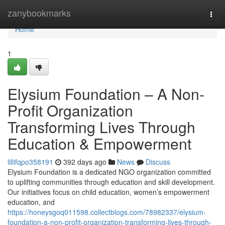
Home
zanybookmarks
Togg
navi
Home
1
Elysium Foundation – A Non-
Profit Organization
Transforming Lives Through
Education & Empowerment
lillifqpo358191
392 days ago
News
Discuss
Elysium Foundation is a dedicated NGO organization committed
to uplifting communities through education and skill development.
Our initiatives focus on child education, women’s empowerment
education, and
https://honeysgoq011598.collectblogs.com/78982337/elysium-
foundation-a-non-profit-organization-transforming-lives-through-