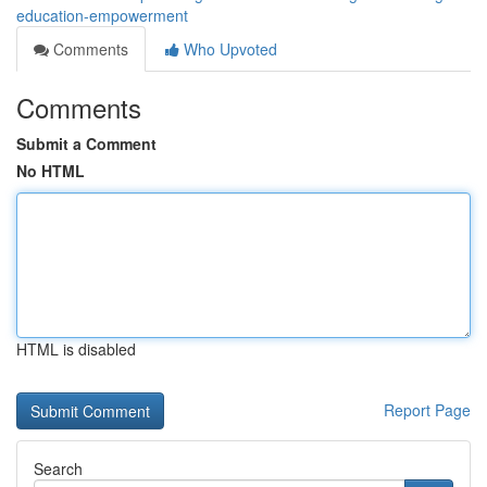
education-empowerment
Comments
Who Upvoted
Comments
Submit a Comment
No HTML
HTML is disabled
Report Page
Search