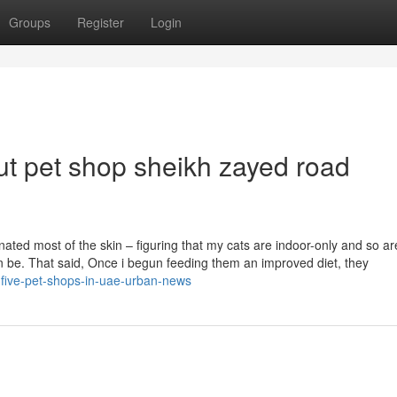
Groups
Register
Login
t pet shop sheikh zayed road
inated most of the skin – figuring that my cats are indoor-only and so ar
can be. That said, Once i begun feeding them an improved diet, they
-five-pet-shops-in-uae-urban-news