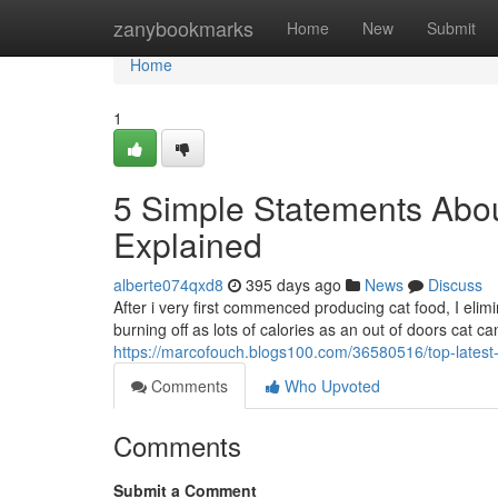
Home
zanybookmarks
Home
New
Submit
Home
1
5 Simple Statements Abou
Explained
alberte074qxd8
395 days ago
News
Discuss
After i very first commenced producing cat food, I elim
burning off as lots of calories as an out of doors cat 
https://marcofouch.blogs100.com/36580516/top-latest
Comments
Who Upvoted
Comments
Submit a Comment