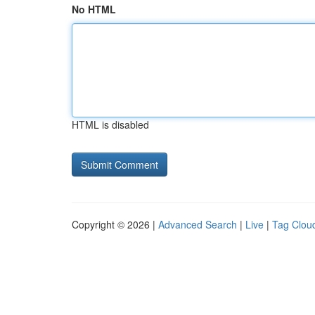
No HTML
HTML is disabled
Copyright © 2026 |
Advanced Search
|
Live
|
Tag Clou