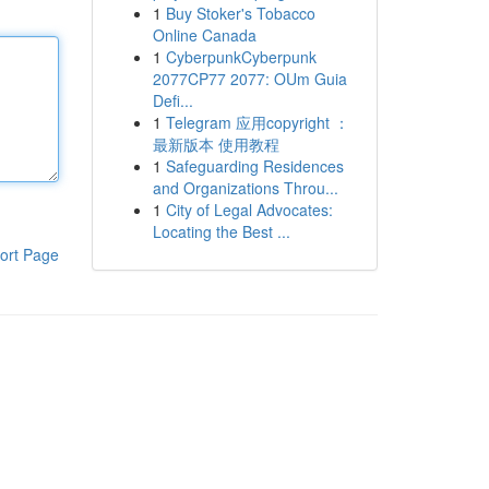
1
Buy Stoker's Tobacco
Online Canada
1
CyberpunkCyberpunk
2077CP77 2077: OUm Guia
Defi...
1
Telegram 应用copyright ：
最新版本 使用教程
1
Safeguarding Residences
and Organizations Throu...
1
City of Legal Advocates:
Locating the Best ...
ort Page