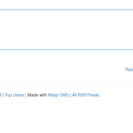
Rep
d
|
Top Users
| Made with
Kliqqi CMS
|
All RSS Feeds