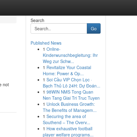
Search
Go
Published News
1
Online-
Kinderwunschbegleitung: Ihr
Weg zur Schw...
1
Revitalize Your Coastal
Home: Power & Op...
1
Soi Cầu VIP Chọn Lọc ·
e not
Bạch Thủ Lô 24H: Dự Đoán...
1
98WIN NMS Tong Quan
Nen Tang Giai Tri Truc Tuyen
1
Unlock Business Growth:
The Benefits of Managem...
1
Securing the area of
Southend – The Overv...
1
How exhaustive football
player welfare programs...