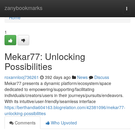
Home
zanybookmarks
Togg
navi
Home
1
Mekar77: Unlocking
Possibilities
roxannlooj736261
392 days ago
News
Discuss
Mekar77 presents a dynamic platform/ecosystem/space
dedicated to empowering/supporting/facilitating
individuals/creators/users in their journeys/pursuits/endeavors.
With its intuitive/user-friendly/seamless interface
https://berthandia604163.blogrelation.com/42381096/mekar77-
unlocking-possibilities
Comments
Who Upvoted