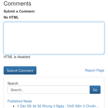
Comments
Submit a Comment
No HTML
HTML is disabled
Report Page
Search
Go
Published News
1
Dàn Đề 36 Số Khung 3 Ngày : Chốt Xiên 3 Chuẩn...