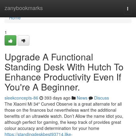
Home
zanybookmarks
Togg
navi
Home
1
Upgrade A Functional
Standing Desk With Hutch To
Enhance Productivity Even If
You're A Beginner.
sleekconcepts-86
393 days ago
News
Discuss
The Xiaomi Mi 34″ Curved Observe is a great alternate for all
those on the finances but nevertheless want the additional
benefits of an ultrawide watch. Don’t Allow the name idiot you,
although perfect for gaming, the keep track of provides great
colour accuracy and determination for your home
https://standingdeskbest93714.like-