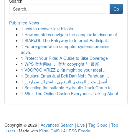
Search
Go
Published News
1
how to recover lost bitcoin
1
How countries navigate the complex landscape of...
1
SIAP4DI: The Entryway to Internet Participat...
1
Future generation computer systems promise
adva...
1
Protect Your Ride: A Guide to Bike Coverage
1
WPS 官方网站 ： 官方 copyright 与 最新
1
VOOPOO VRIZZ 2 Kit might be your ideal ...
1
Edukasi Emas Jual Beli Dari Nol : Panduan ...
1
أفضل متجر المحتوى الترفيهي | اشتراك سمارترز
1
Selecting the suitable Hydraulic Truck Crane fo...
1
88m: The Online Casino Everyone's Talking About
Copyright © 2026 |
Advanced Search
|
Live
|
Tag Cloud
|
Top
Users
| Made with
Kliqqi CMS
|
All RSS Feeds