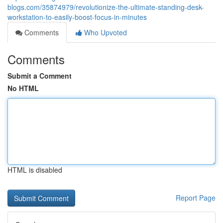
blogs.com/35874979/revolutionize-the-ultimate-standing-desk-
workstation-to-easily-boost-focus-in-minutes
Comments
Who Upvoted
Comments
Submit a Comment
No HTML
HTML is disabled
Report Page