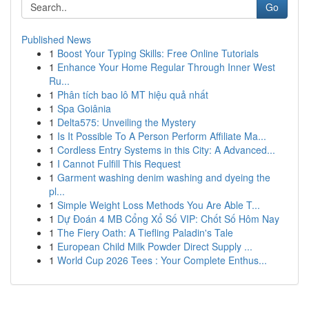
Go
Published News
1
Boost Your Typing Skills: Free Online Tutorials
1
Enhance Your Home Regular Through Inner West
Ru...
1
Phân tích bao lô MT hiệu quả nhất
1
Spa Goiânia
1
Delta575: Unveiling the Mystery
1
Is It Possible To A Person Perform Affiliate Ma...
1
Cordless Entry Systems in this City: A Advanced...
1
I Cannot Fulfill This Request
1
Garment washing denim washing and dyeing the
pl...
1
Simple Weight Loss Methods You Are Able T...
1
Dự Đoán 4 MB Cổng Xổ Số VIP: Chốt Số Hôm Nay
1
The Fiery Oath: A Tiefling Paladin's Tale
1
European Child Milk Powder Direct Supply ...
1
World Cup 2026 Tees : Your Complete Enthus...