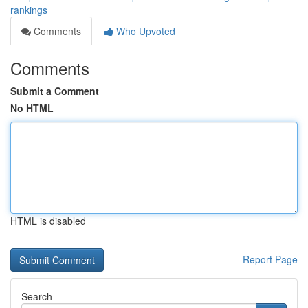
rankings
Comments
Who Upvoted
Comments
Submit a Comment
No HTML
HTML is disabled
Report Page
Search