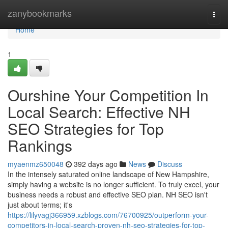
Home
zanybookmarks
Togg
navi
Home
1
Ourshine Your Competition In
Local Search: Effective NH
SEO Strategies for Top
Rankings
myaenmz650048
392 days ago
News
Discuss
In the intensely saturated online landscape of New Hampshire,
simply having a website is no longer sufficient. To truly excel, your
business needs a robust and effective SEO plan. NH SEO isn't
just about terms; it's
https://lilyvagj366959.xzblogs.com/76700925/outperform-your-
competitors-in-local-search-proven-nh-seo-strategies-for-top-