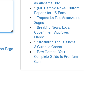
an Alabama Drivi...
1
{Mr. Gamble News: Current
Reports for US Fans
1
Tropea: La Tua Vacanza da
Sogno
1
Breaking News: Local
Government Approves
Planne...
1
Streamline The Business :
A Guide to Operat...
ort Page
1
Raw Garden: Your
Complete Guide to Premium
Cann...