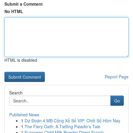
Submit a Comment
No HTML
HTML is disabled
Report Page
Search
Go
Published News
1
Dự Đoán 4 MB Cổng Xổ Số VIP: Chốt Số Hôm Nay
1
The Fiery Oath: A Tiefling Paladin's Tale
1
European Child Milk Powder Direct Supply ...