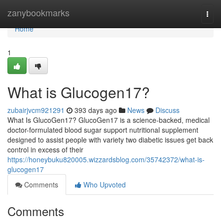
Home
zanybookmarks
Togg
navi
Home
1
What is Glucogen17?
zubairjvcm921291
393 days ago
News
Discuss
What Is GlucoGen17? GlucoGen17 is a science-backed, medical
doctor-formulated blood sugar support nutritional supplement
designed to assist people with variety two diabetic issues get back
control in excess of their
https://honeybuku820005.wizzardsblog.com/35742372/what-is-
glucogen17
Comments
Who Upvoted
Comments