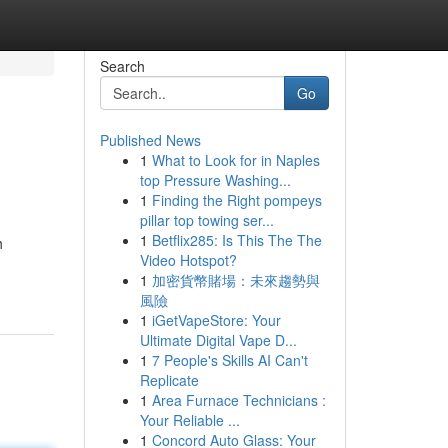
Search
Go
Published News
1
What to Look for in Naples
top Pressure Washing...
1
Finding the Right pompeys
pillar top towing ser...
1
Betflix285: Is This The The
h
Video Hotspot?
1
加密貨幣賭場：未來趨勢與
風險
1
iGetVapeStore: Your
Ultimate Digital Vape D...
1
7 People's Skills AI Can't
Replicate
1
Area Furnace Technicians :
Your Reliable ...
1
Concord Auto Glass: Your