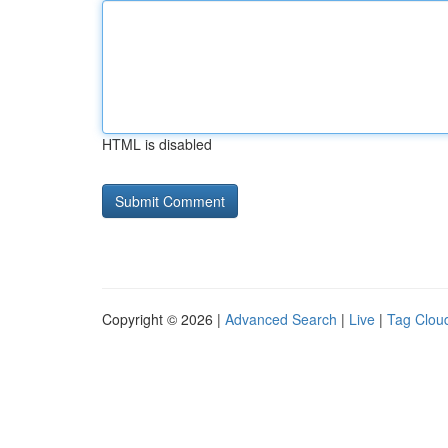
HTML is disabled
Copyright © 2026 |
Advanced Search
|
Live
|
Tag Clou