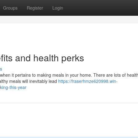
Groups
Register
Login
fits and health perks
s
s when it pertains to making meals in your home. There are lots of healt
thy meals will inevitably lead
https://fraserhmze620998.win-
king-this-year