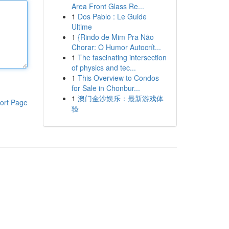
Area Front Glass Re...
1
Dos Pablo : Le Guide
Ultime
1
{Rindo de Mim Pra Não
Chorar: O Humor Autocrít...
1
The fascinating intersection
of physics and tec...
1
This Overview to Condos
for Sale in Chonbur...
1
澳门金沙娱乐：最新游戏体
ort Page
验