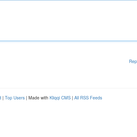
Rep
d
|
Top Users
| Made with
Kliqqi CMS
|
All RSS Feeds