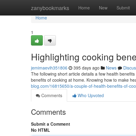
Home
zanybookmarks
Home
New
Submit
Home
1
Highlighting cooking bene
jemimaevih351806
395 days ago
News
Discus
The following short article details a few health benefit
benefits of cooking at home. Knowing how to make heal
blog.com/16815650/a-couple-of-health-benefits-of-coo
Comments
Who Upvoted
Comments
Submit a Comment
No HTML