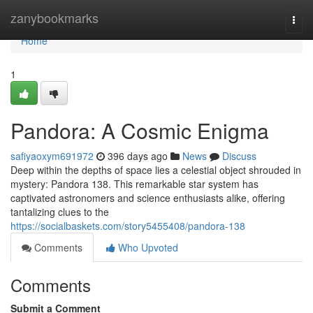
Home
zanybookmarks
Togg
navi
Home
1
Pandora: A Cosmic Enigma
safiyaoxym691972
396 days ago
News
Discuss
Deep within the depths of space lies a celestial object shrouded in
mystery: Pandora 138. This remarkable star system has
captivated astronomers and science enthusiasts alike, offering
tantalizing clues to the
https://socialbaskets.com/story5455408/pandora-138
Comments
Who Upvoted
Comments
Submit a Comment