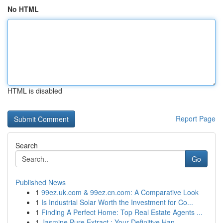
No HTML
HTML is disabled
Report Page
Search
Go
Published News
1
99ez.uk.com & 99ez.cn.com: A Comparative Look
1
Is Industrial Solar Worth the Investment for Co...
1
Finding A Perfect Home: Top Real Estate Agents ...
1
Jasmine Pure Extract : Your Definitive Han...