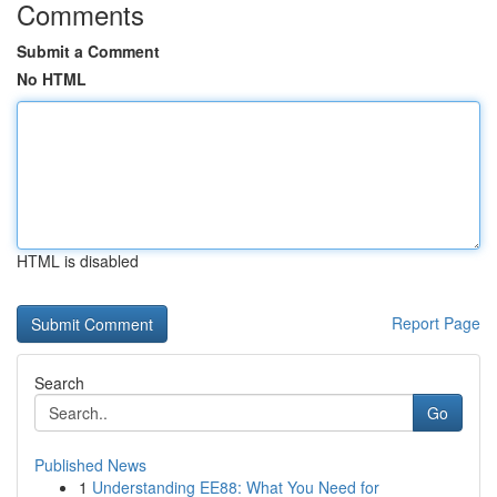
Comments
Submit a Comment
No HTML
HTML is disabled
Report Page
Search
Go
Published News
1
Understanding EE88: What You Need for