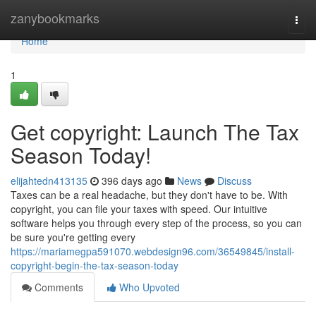
Home
zanybookmarks
Togg
navi
Home
1
Get copyright: Launch The Tax
Season Today!
elijahtedn413135
396 days ago
News
Discuss
Taxes can be a real headache, but they don't have to be. With
copyright, you can file your taxes with speed. Our intuitive
software helps you through every step of the process, so you can
be sure you're getting every
https://mariamegpa591070.webdesign96.com/36549845/install-
copyright-begin-the-tax-season-today
Comments
Who Upvoted