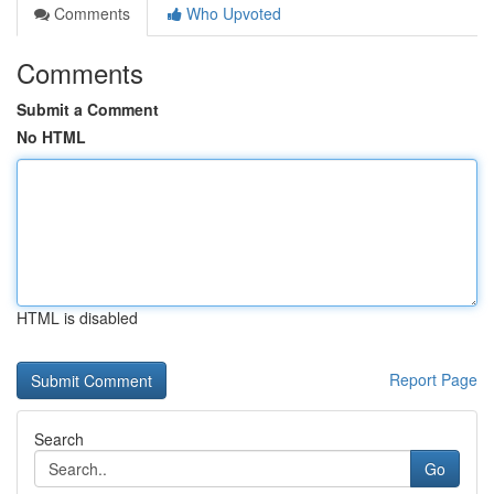
Comments
Who Upvoted
Comments
Submit a Comment
No HTML
HTML is disabled
Report Page
Search
Go