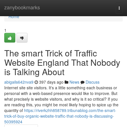
Home
zanybookmarks
Togg
navi
Home
1
The smart Trick of Traffic
Website England That Nobody
is Talking About
abigails642nva9
397 days ago
News
Discuss
Internet site site visitors. It's a little something each business or
personal with a web-based presence would like to improve. But
what precisely is website visitors, and why is it so critical? If you
are reading this, you might be most likely hoping to spice up the
quantity of
https://riverkzhh858789.tribunablog.com/the-smart-
trick-of-buy-organic-website-traffic-that-nobody-is-discussing-
50395924