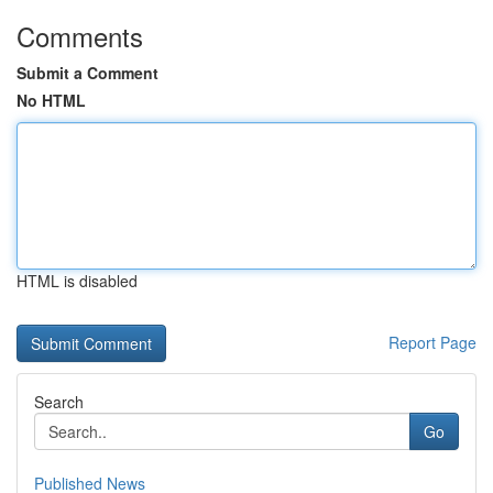
Comments
Submit a Comment
No HTML
HTML is disabled
Report Page
Search
Go
Published News