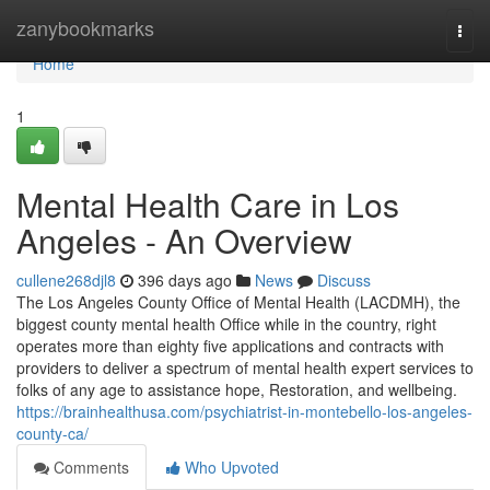
Home
zanybookmarks
Togg
navi
Home
1
Mental Health Care in Los
Angeles - An Overview
cullene268djl8
396 days ago
News
Discuss
The Los Angeles County Office of Mental Health (LACDMH), the
biggest county mental health Office while in the country, right
operates more than eighty five applications and contracts with
providers to deliver a spectrum of mental health expert services to
folks of any age to assistance hope, Restoration, and wellbeing.
https://brainhealthusa.com/psychiatrist-in-montebello-los-angeles-
county-ca/
Comments
Who Upvoted