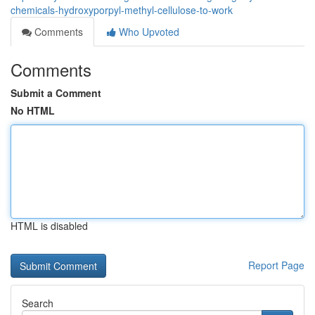
chemicals-hydroxyporpyl-methyl-cellulose-to-work
Comments
Who Upvoted
Comments
Submit a Comment
No HTML
HTML is disabled
Report Page
Search