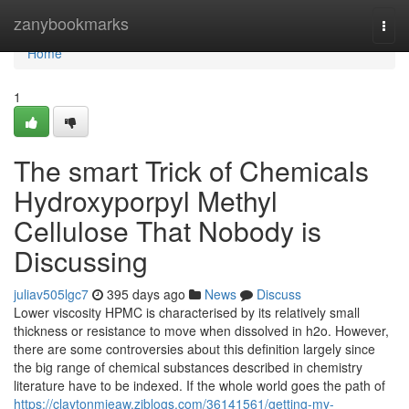
Home
zanybookmarks
Togg
navi
Home
1
The smart Trick of Chemicals
Hydroxyporpyl Methyl
Cellulose That Nobody is
Discussing
juliav505lgc7
395 days ago
News
Discuss
Lower viscosity HPMC is characterised by its relatively small
thickness or resistance to move when dissolved in h2o. However,
there are some controversies about this definition largely since
the big range of chemical substances described in chemistry
literature have to be indexed. If the whole world goes the path of
https://claytonmieaw.ziblogs.com/36141561/getting-my-