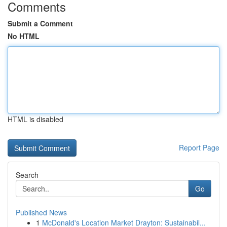
Comments
Submit a Comment
No HTML
HTML is disabled
Report Page
Search
Go
Published News
1
McDonald's Location Market Drayton: Sustainabil...