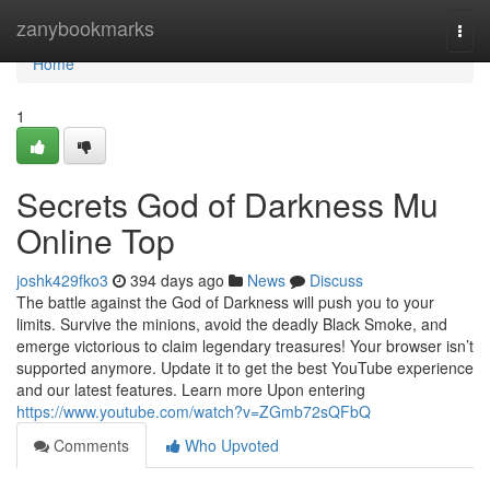
Home
zanybookmarks
Togg
navi
Home
1
Secrets God of Darkness Mu
Online Top
joshk429fko3
394 days ago
News
Discuss
The battle against the God of Darkness will push you to your
limits. Survive the minions, avoid the deadly Black Smoke, and
emerge victorious to claim legendary treasures! Your browser isn’t
supported anymore. Update it to get the best YouTube experience
and our latest features. Learn more Upon entering
https://www.youtube.com/watch?v=ZGmb72sQFbQ
Comments
Who Upvoted