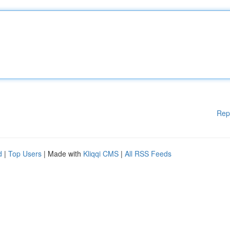
Rep
d
|
Top Users
| Made with
Kliqqi CMS
|
All RSS Feeds