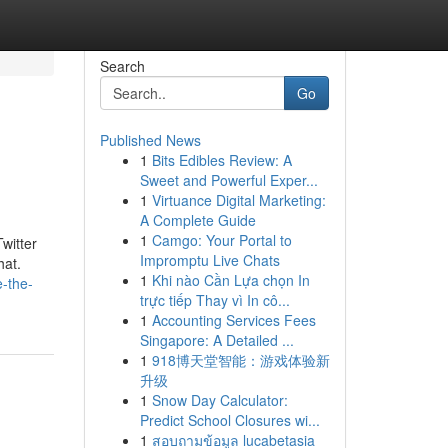
Search
Go
Published News
1
Bits Edibles Review: A
Sweet and Powerful Exper...
1
Virtuance Digital Marketing:
A Complete Guide
1
Camgo: Your Portal to
witter
Impromptu Live Chats
hat.
1
Khi nào Cần Lựa chọn In
e-the-
trực tiếp Thay vì In cô...
1
Accounting Services Fees
Singapore: A Detailed ...
1
918博天堂智能：游戏体验新
升级
1
Snow Day Calculator:
Predict School Closures wi...
1
สอบถามข้อมูล lucabetasia