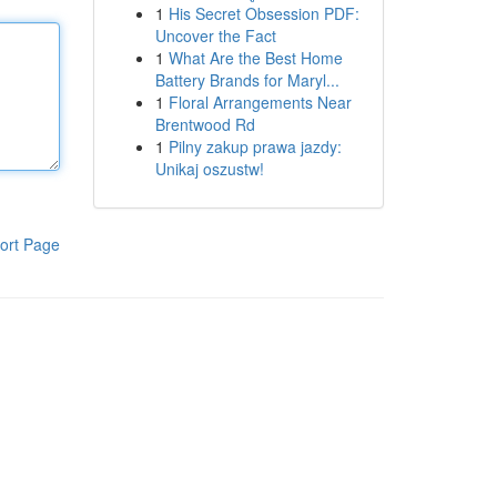
1
His Secret Obsession PDF:
Uncover the Fact
1
What Are the Best Home
Battery Brands for Maryl...
1
Floral Arrangements Near
Brentwood Rd
1
Pilny zakup prawa jazdy:
Unikaj oszustw!
ort Page