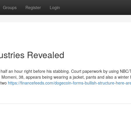
Groups
Register
Login
ustries Revealed
lf an hour right before his stabbing. Court paperwork by using NBC/T
Momeni, 38, appears being wearing a jacket, pants and also a winter 
r two
https://financefeeds.com/dogecoin-forms-bullish-structure-here-ar