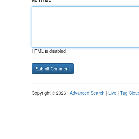
No HTML
HTML is disabled
Copyright © 2026 |
Advanced Search
|
Live
|
Tag Clou