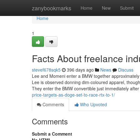
Home
zanybookmarks
Home
New
Submit
Home
1
Facts About freelance ind
stevef678sqk5
396 days ago
News
Discuss
Lee and Momeni enter a BMW together approximately ha
Lee is observed donning dim-coloured apparel, though 
They enter the BMW convertible just immediately afte
price-targets-as-doge-set-to-race-rtx-to-1/
Comments
Who Upvoted
Comments
Submit a Comment