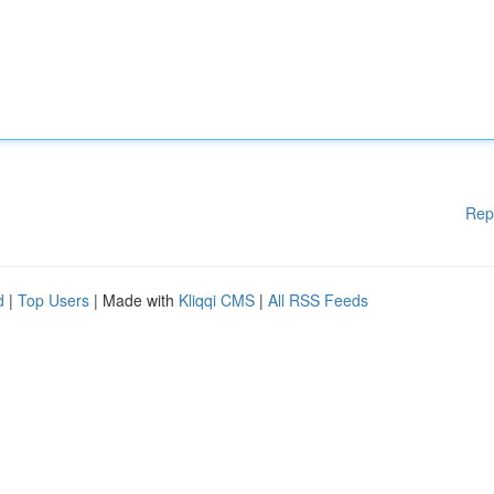
Rep
d
|
Top Users
| Made with
Kliqqi CMS
|
All RSS Feeds