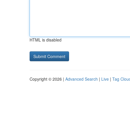
HTML is disabled
Copyright © 2026 |
Advanced Search
|
Live
|
Tag Clou