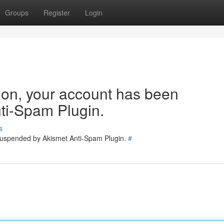
Groups
Register
Login
tion, your account has been
ti-Spam Plugin.
s
 suspended by Akismet Anti-Spam Plugin.
#