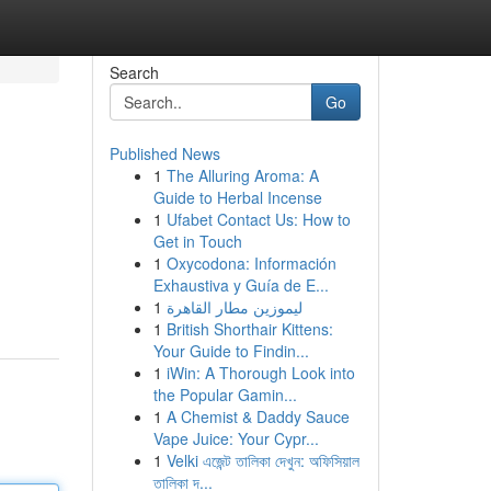
Search
Go
Published News
1
The Alluring Aroma: A
Guide to Herbal Incense
1
Ufabet Contact Us: How to
Get in Touch
1
Oxycodona: Información
Exhaustiva y Guía de E...
1
ليموزين مطار القاهرة
1
British Shorthair Kittens:
Your Guide to Findin...
1
iWin: A Thorough Look into
the Popular Gamin...
1
A Chemist & Daddy Sauce
Vape Juice: Your Cypr...
1
Velki এজেন্ট তালিকা দেখুন: অফিসিয়াল
তালিকা দ...