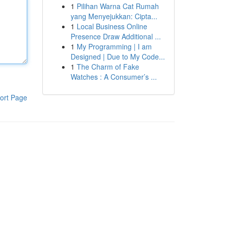
1
Pilihan Warna Cat Rumah
yang Menyejukkan: Cipta...
1
Local Business Online
Presence Draw Additional ...
1
My Programming | I am
Designed | Due to My Code...
1
The Charm of Fake
Watches : A Consumer’s ...
ort Page