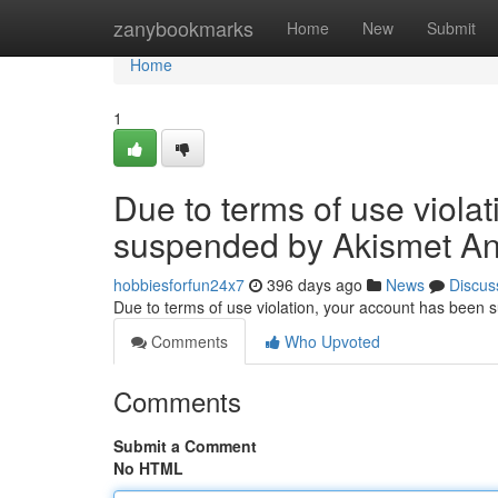
Home
zanybookmarks
Home
New
Submit
Home
1
Due to terms of use viola
suspended by Akismet An
hobbiesforfun24x7
396 days ago
News
Discus
Due to terms of use violation, your account has been
Comments
Who Upvoted
Comments
Submit a Comment
No HTML