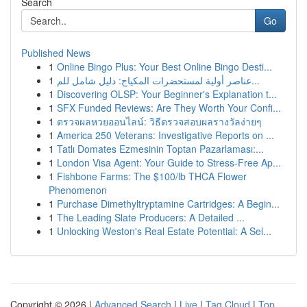
Search
Go
Published News
1
Online Bingo Plus: Your Best Online Bingo Desti...
1
عناصر أولية لمستحضرات المكياج: دليل شامل للم...
1
Discovering OLSP: Your Beginner's Explanation t...
1
SFX Funded Reviews: Are They Worth Your Confi...
1
ตรวจผลหวยออนไลน์: วิธีตรวจสอบผลรางวัลง่ายๆ
1
America 250 Veterans: Investigative Reports on ...
1
Tatlı Domates Ezmesinin Toptan Pazarlaması:...
1
London Visa Agent: Your Guide to Stress-Free Ap...
1
Fishbone Farms: The $100/lb THCA Flower
Phenomenon
1
Purchase Dimethyltryptamine Cartridges: A Begin...
1
The Leading Slate Producers: A Detailed ...
1
Unlocking Weston's Real Estate Potential: A Sel...
Copyright © 2026 |
Advanced Search
|
Live
|
Tag Cloud
|
Top