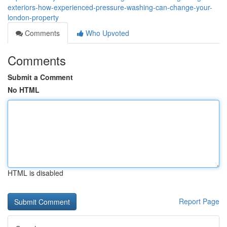
exteriors-how-experienced-pressure-washing-can-change-your-
london-property
Comments
Who Upvoted
Comments
Submit a Comment
No HTML
HTML is disabled
Report Page