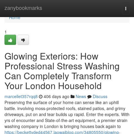
Home
zanybookmarks
Togg
navi
Home
1
Glowing Exteriors: How
Professional Stress Washing
Can Completely Transform
Your London Household
marcellet357rqq8
406 days ago
News
Discuss
Preserving the surface of your home can sense like an uphill
battle. involving moss-protected roofs, stained patios, and grimy
driveways, put on and tear builds up rapid. Enter the experts. With
yrs of encounter and State-of-the-art equipment, a premier strain
washing company in London is bringing houses back again to
https://beckettyded44567.laowaiblog.com/34805550/glowing-