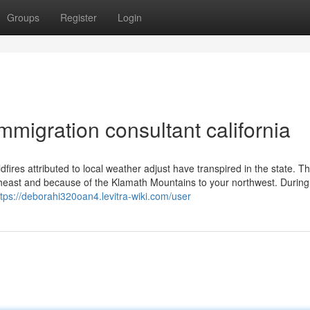
Groups
Register
Login
migration consultant california
ldfires attributed to local weather adjust have transpired in the state. Th
theast and because of the Klamath Mountains to your northwest. During
ttps://deborahi320oan4.levitra-wiki.com/user