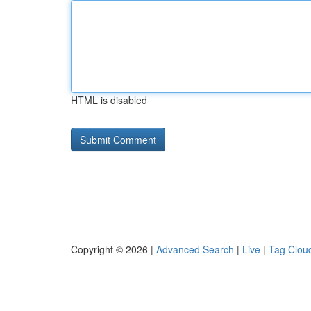
HTML is disabled
Copyright © 2026 |
Advanced Search
|
Live
|
Tag Clou