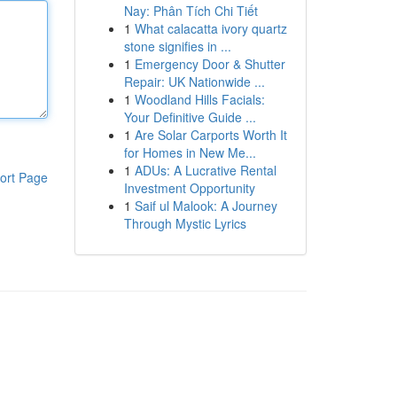
Nay: Phân Tích Chi Tiết
1
What calacatta ivory quartz
stone signifies in ...
1
Emergency Door & Shutter
Repair: UK Nationwide ...
1
Woodland Hills Facials:
Your Definitive Guide ...
1
Are Solar Carports Worth It
for Homes in New Me...
1
ADUs: A Lucrative Rental
ort Page
Investment Opportunity
1
Saif ul Malook: A Journey
Through Mystic Lyrics