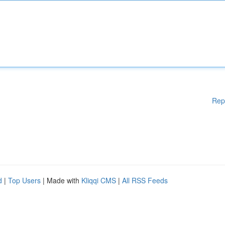
Rep
d
|
Top Users
| Made with
Kliqqi CMS
|
All RSS Feeds