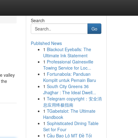
Search
Go
Published News
1
Blackout Eyeballs: The
Ultimate Ink Statement
1
Professional Gainesville
Towing Service for Loc...
1
Fortunabola: Panduan
e valley
Komplit untuk Pemain Baru
 the
1
South City Greens 36
Jhajjhar : The Ideal Dwell...
1
Telegram copyright：安全消
息应用终极指南
1
TGabetslot: The Ultimate
Handbook
1
Sophisticated Dining Table
Set for Four
1
Cầu Bao Lô MT Đề Tối