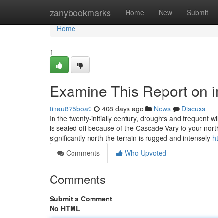
Home
zanybookmarks
Home
New
Submit
Home
1
Examine This Report on im
tinau875boa9
408 days ago
News
Discuss
In the twenty-initially century, droughts and frequent wi
is sealed off because of the Cascade Vary to your nor
significantly north the terrain is rugged and intensely
h
Comments
Who Upvoted
Comments
Submit a Comment
No HTML