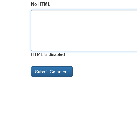
No HTML
HTML is disabled