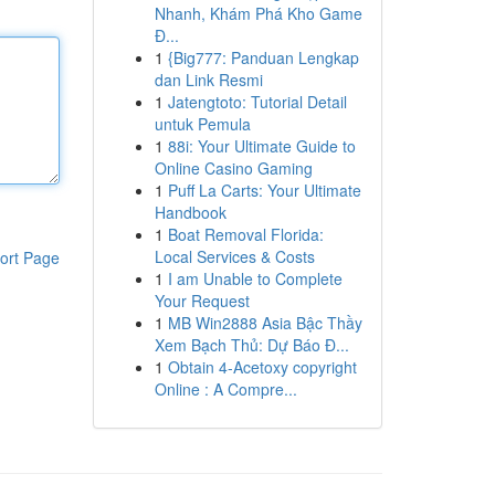
Nhanh, Khám Phá Kho Game
Đ...
1
{Big777: Panduan Lengkap
dan Link Resmi
1
Jatengtoto: Tutorial Detail
untuk Pemula
1
88i: Your Ultimate Guide to
Online Casino Gaming
1
Puff La Carts: Your Ultimate
Handbook
1
Boat Removal Florida:
Local Services & Costs
ort Page
1
I am Unable to Complete
Your Request
1
MB Win2888 Asia Bậc Thầy
Xem Bạch Thủ: Dự Báo Đ...
1
Obtain 4-Acetoxy copyright
Online : A Compre...