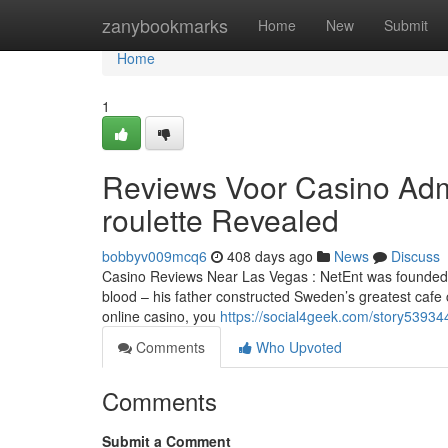
Home
zanybookmarks
Home
New
Submit
Home
1
Reviews Voor Casino Admir
roulette Revealed
bobbyv009mcq6
408 days ago
News
Discuss
Casino Reviews Near Las Vegas : NetEnt was founded in
blood – his father constructed Sweden’s greatest cafe
online casino, you
https://social4geek.com/story53934
Comments
Who Upvoted
Comments
Submit a Comment