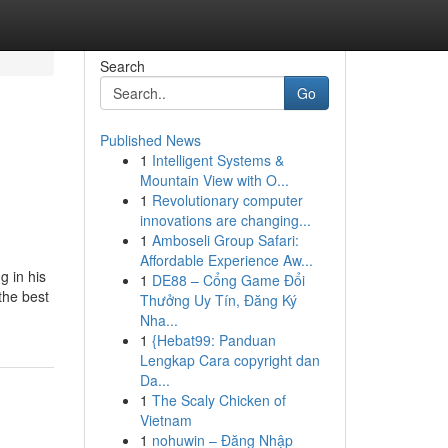
Search
Go
Published News
1
Intelligent Systems &
Mountain View with O...
1
Revolutionary computer
innovations are changing...
1
Amboseli Group Safari:
Affordable Experience Aw...
g in his
1
DE88 – Cổng Game Đổi
the best
Thưởng Uy Tín, Đăng Ký
Nha...
1
{Hebat99: Panduan
Lengkap Cara copyright dan
Da...
1
The Scaly Chicken of
Vietnam
1
nohuwin – Đăng Nhập