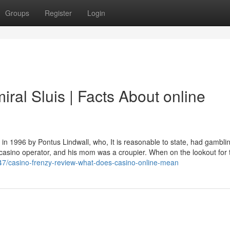
Groups
Register
Login
al Sluis | Facts About online
 1996 by Pontus Lindwall, who, It is reasonable to state, had gamblin
 casino operator, and his mom was a croupier. When on the lookout for 
47/casino-frenzy-review-what-does-casino-online-mean