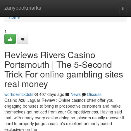
Home
zanybookmarks
Togg
navi
Home
1
Reviews Rivers Casino
Portsmouth | The 5-Second
Trick For online gambling sites
real money
workderrickdsfs
407 days ago
News
Discuss
Casino Azul Jaguar Review : Online casinos often offer you
engaging bonuses to bring in prospective customers and make
themselves get noticed from your Competitiveness. Having said
that, with nearly every casino doing so, players usually uncover it
hard to properly judge a casino's excellent primarily based
exclusively on the