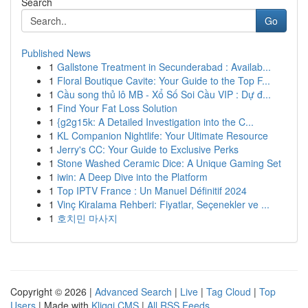
Search
Go
Published News
1
Gallstone Treatment in Secunderabad : Availab...
1
Floral Boutique Cavite: Your Guide to the Top F...
1
Cầu song thủ lô MB - Xổ Số Soi Cầu VIP : Dự đ...
1
Find Your Fat Loss Solution
1
{g2g15k: A Detailed Investigation into the C...
1
KL Companion Nightlife: Your Ultimate Resource
1
Jerry's CC: Your Guide to Exclusive Perks
1
Stone Washed Ceramic Dice: A Unique Gaming Set
1
iwin: A Deep Dive into the Platform
1
Top IPTV France : Un Manuel Définitif 2024
1
Vinç Kiralama Rehberi: Fiyatlar, Seçenekler ve ...
1
호치민 마사지
Copyright © 2026 |
Advanced Search
|
Live
|
Tag Cloud
|
Top
Users
| Made with
Kliqqi CMS
|
All RSS Feeds