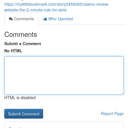
https://mylittlebookmark.com/story5455065/casino-review-
website-the-2-minute-rule-for-slots
Comments
Who Upvoted
Comments
Submit a Comment
No HTML
HTML is disabled
Report Page