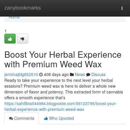
Home
zanybookmarks
Togg
navi
Home
1
Boost Your Herbal Experience
with Premium Weed Wax
jemimajldg652510
408 days ago
News
Discuss
Ready to take your experience to the next level your herbal
sessions? Premium weed wax is here to deliver a whole new
dimension of flavor and potency. This extracted form of cannabis
offers a smooth experience that's
https://sahillbta544984.blogpostie.com/56123795/boost-your-
herbal-experience-with-premium-weed-wax
Comments
Who Upvoted