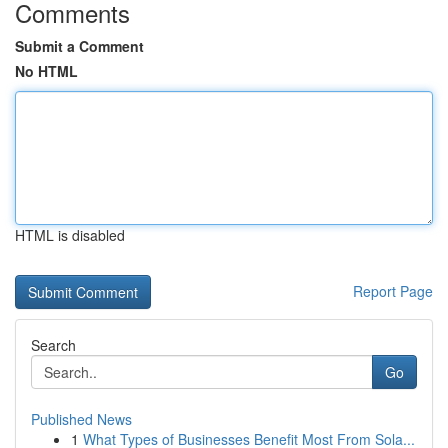
Comments
Submit a Comment
No HTML
HTML is disabled
Report Page
Search
Go
Published News
1
What Types of Businesses Benefit Most From Sola...