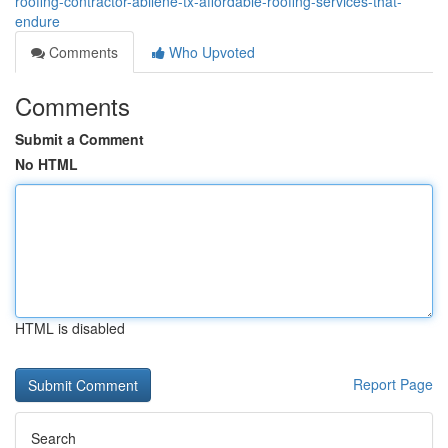
roofing-contractor-abilene-tx-affordable-roofing-services-that-
endure
Comments
Who Upvoted
Comments
Submit a Comment
No HTML
HTML is disabled
Report Page
Search