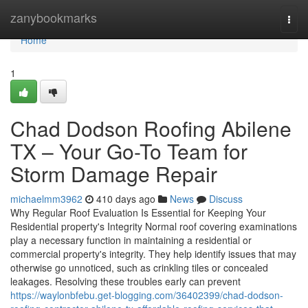
Home
zanybookmarks
Togg
navi
Home
1
Chad Dodson Roofing Abilene
TX – Your Go-To Team for
Storm Damage Repair
michaelmm3962
410 days ago
News
Discuss
Why Regular Roof Evaluation Is Essential for Keeping Your
Residential property's Integrity Normal roof covering examinations
play a necessary function in maintaining a residential or
commercial property's integrity. They help identify issues that may
otherwise go unnoticed, such as crinkling tiles or concealed
leakages. Resolving these troubles early can prevent
https://waylonbfebu.get-blogging.com/36402399/chad-dodson-