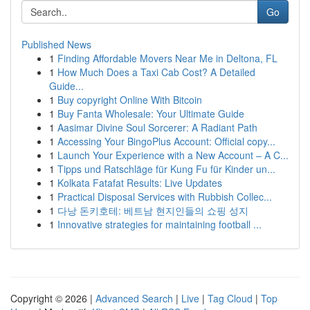
Go
Published News
1
Finding Affordable Movers Near Me in Deltona, FL
1
How Much Does a Taxi Cab Cost? A Detailed
Guide...
1
Buy copyright Online With Bitcoin
1
Buy Fanta Wholesale: Your Ultimate Guide
1
Aasimar Divine Soul Sorcerer: A Radiant Path
1
Accessing Your BingoPlus Account: Official copy...
1
Launch Your Experience with a New Account – A C...
1
Tipps und Ratschläge für Kung Fu für Kinder un...
1
Kolkata Fatafat Results: Live Updates
1
Practical Disposal Services with Rubbish Collec...
1
다낭 돈키호테: 베트남 현지인들의 쇼핑 성지
1
Innovative strategies for maintaining football ...
Copyright © 2026 |
Advanced Search
|
Live
|
Tag Cloud
|
Top