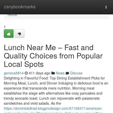
Home
zanybookmarks
Togg
navi
Home
1
Lunch Near Me – Fast and
Quality Choices from Popular
Local Spots
geneca5814
411 days ago
News
Discuss
Delighting in Flavorful Food: Top Dining Establishment Picks for
Morning Meal, Lunch, and Dinner Indulging in delicious food is an
experience that transcends mere nutrition. Morning meal
establishes the stage with alternatives like cosy pancakes and
trendy avocado toast. Lunch can rejuvenate with passionate
sandwiches and vivid salads. As the
https://dominickdlrad.blogprodesign.com/57106371/american-