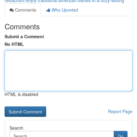
restaurant-enjoy-traditional-american-dishes-in-a-cozy-setting
Comments
Who Upvoted
Comments
Submit a Comment
No HTML
HTML is disabled
Report Page
Search
Go