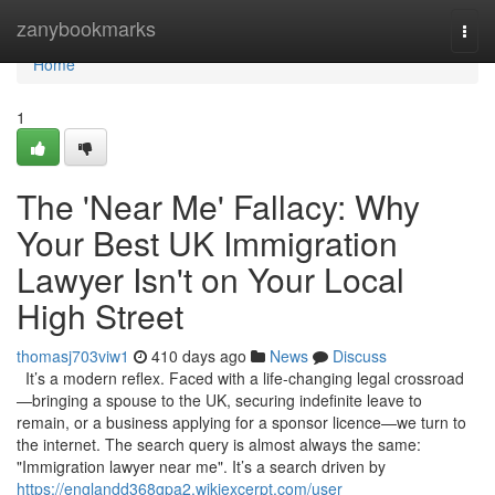
Home
zanybookmarks
Togg
navi
Home
1
The 'Near Me' Fallacy: Why
Your Best UK Immigration
Lawyer Isn't on Your Local
High Street
thomasj703viw1
410 days ago
News
Discuss
It’s a modern reflex. Faced with a life-changing legal crossroad
—bringing a spouse to the UK, securing indefinite leave to
remain, or a business applying for a sponsor licence—we turn to
the internet. The search query is almost always the same:
"Immigration lawyer near me". It’s a search driven by
https://englandd368gpa2.wikiexcerpt.com/user