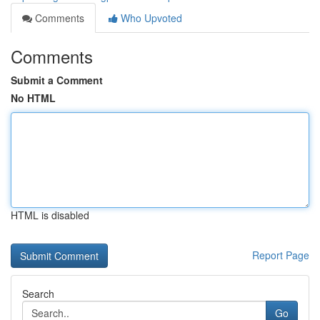
Comments
Who Upvoted
Comments
Submit a Comment
No HTML
HTML is disabled
Report Page
Search
Go