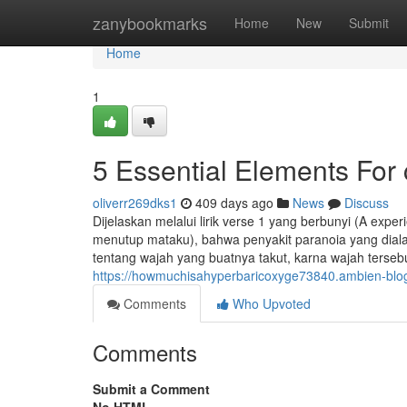
Home
zanybookmarks
Home
New
Submit
Home
1
5 Essential Elements For
oliverr269dks1
409 days ago
News
Discuss
Dijelaskan melalui lirik verse 1 yang berbunyi (A exp
menutup mataku), bahwa penyakit paranoia yang dialam
tentang wajah yang buatnya takut, karna wajah terse
https://howmuchisahyperbaricoxyge73840.ambien-blo
Comments
Who Upvoted
Comments
Submit a Comment