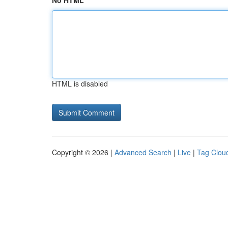
No HTML
HTML is disabled
Copyright © 2026 |
Advanced Search
|
Live
|
Tag Clou