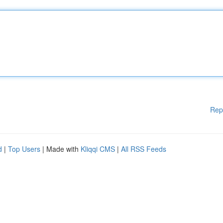
Rep
d
|
Top Users
| Made with
Kliqqi CMS
|
All RSS Feeds