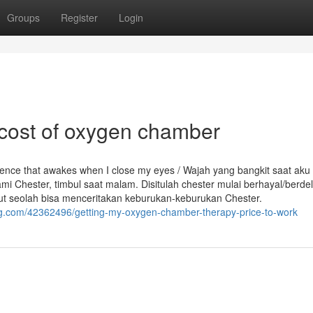
Groups
Register
Login
 cost of oxygen chamber
erience that awakes when I close my eyes / Wajah yang bangkit saat aku
i Chester, timbul saat malam. Disitulah chester mulai berhayal/berdel
but seolah bisa menceritakan keburukan-keburukan Chester.
g.com/42362496/getting-my-oxygen-chamber-therapy-price-to-work