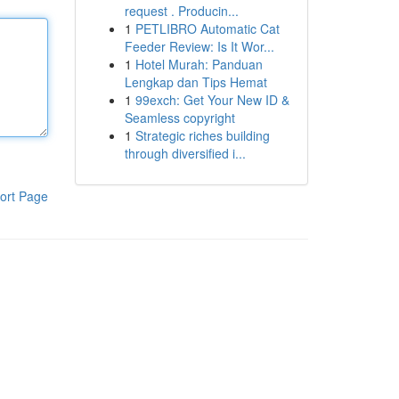
request . Producin...
1
PETLIBRO Automatic Cat
Feeder Review: Is It Wor...
1
Hotel Murah: Panduan
Lengkap dan Tips Hemat
1
99exch: Get Your New ID &
Seamless copyright
1
Strategic riches building
through diversified i...
ort Page