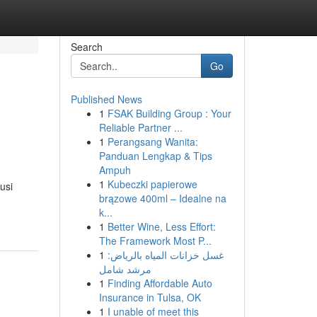
Search
Go
Published News
1
FSAK Building Group : Your
Reliable Partner ...
1
Perangsang Wanita:
Panduan Lengkap & Tips
Ampuh
1
Kubeczki papierowe
usi
brązowe 400ml – Idealne na
k...
1
Better Wine, Less Effort:
The Framework Most P...
1
غسل خزانات المياه بالرياض:
مرشد شامل
1
Finding Affordable Auto
Insurance in Tulsa, OK
1
I unable of meet this