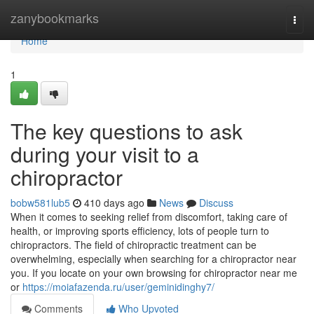
Home
zanybookmarks
Togg
navi
Home
1
The key questions to ask
during your visit to a
chiropractor
bobw581lub5
410 days ago
News
Discuss
When it comes to seeking relief from discomfort, taking care of
health, or improving sports efficiency, lots of people turn to
chiropractors. The field of chiropractic treatment can be
overwhelming, especially when searching for a chiropractor near
you. If you locate on your own browsing for chiropractor near me
or
https://moiafazenda.ru/user/geminidinghy7/
Comments
Who Upvoted