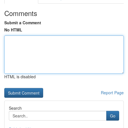
Comments
Submit a Comment
No HTML
HTML is disabled
Report Page
Search
Go