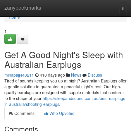
Home
zanybookmarks
Togg
navi
Home
1
Get A Good Night's Sleep with
Australian Earplugs
minapajj448211
410 days ago
News
Discuss
Tired of sounds keeping you up at night? Australian Earplugs offer
a gentle solution to guarantee a peaceful night's rest. Our high-
quality earplugs are designed with supple materials that conform
to the shape of your
https://sleepandsound.com.au/best-earplugs-
in-australia/shooting-earplugs/
Comments
Who Upvoted
Comments