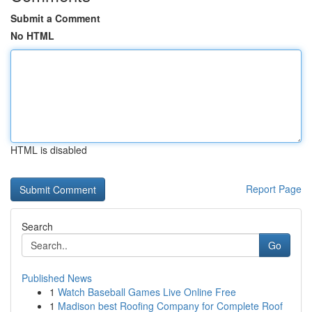
Submit a Comment
No HTML
HTML is disabled
Report Page
Search
Go
Published News
1
Watch Baseball Games Live Online Free
1
Madison best Roofing Company for Complete Roof