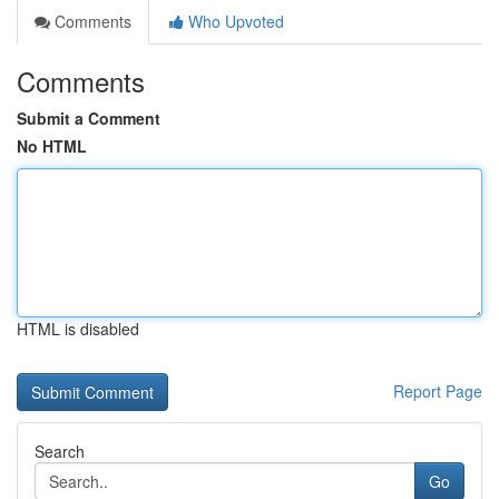
Comments
Who Upvoted
Comments
Submit a Comment
No HTML
HTML is disabled
Report Page
Search
Go