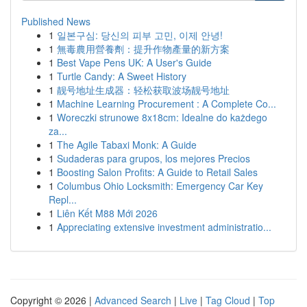
Published News
1
일본구심: 당신의 피부 고민, 이제 안녕!
1
無毒農用營養劑：提升作物產量的新方案
1
Best Vape Pens UK: A User's Guide
1
Turtle Candy: A Sweet History
1
靓号地址生成器：轻松获取波场靓号地址
1
Machine Learning Procurement : A Complete Co...
1
Woreczki strunowe 8x18cm: Idealne do każdego
za...
1
The Agile Tabaxi Monk: A Guide
1
Sudaderas para grupos, los mejores Precios
1
Boosting Salon Profits: A Guide to Retail Sales
1
Columbus Ohio Locksmith: Emergency Car Key
Repl...
1
Liên Kết M88 Mới 2026
1
Appreciating extensive investment administratio...
Copyright © 2026 |
Advanced Search
|
Live
|
Tag Cloud
|
Top