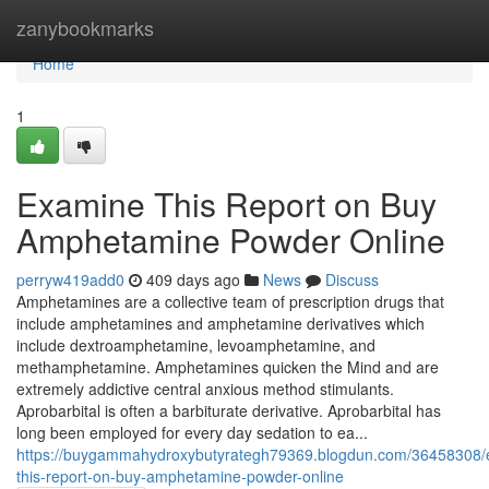
Home
zanybookmarks
Home
1
Examine This Report on Buy
Amphetamine Powder Online
perryw419add0
409 days ago
News
Discuss
Amphetamines are a collective team of prescription drugs that
include amphetamines and amphetamine derivatives which
include dextroamphetamine, levoamphetamine, and
methamphetamine. Amphetamines quicken the Mind and are
extremely addictive central anxious method stimulants.
Aprobarbital is often a barbiturate derivative. Aprobarbital has
long been employed for every day sedation to ea...
https://buygammahydroxybutyrategh79369.blogdun.com/36458308/
this-report-on-buy-amphetamine-powder-online