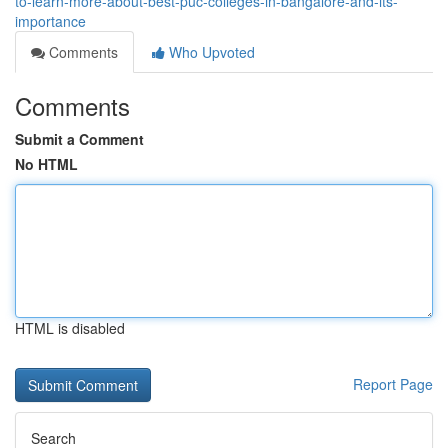
to-learn-more-about-best-puc-colleges-in-bangalore-and-its-
importance
Comments
Who Upvoted
Comments
Submit a Comment
No HTML
HTML is disabled
Report Page
Search