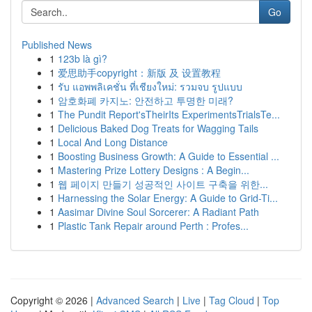
Go
Published News
1
123b là gì?
1
爱思助手copyright：新版 及 设置教程
1
รับ แอพพลิเคชั่น ที่เชียงใหม่: รวมจบ รูปแบบ
1
암호화폐 카지노: 안전하고 투명한 미래?
1
The Pundit Report'sTheirIts ExperimentsTrialsTe...
1
Delicious Baked Dog Treats for Wagging Tails
1
Local And Long Distance
1
Boosting Business Growth: A Guide to Essential ...
1
Mastering Prize Lottery Designs : A Begin...
1
웹 페이지 만들기 성공적인 사이트 구축을 위한...
1
Harnessing the Solar Energy: A Guide to Grid-Ti...
1
Aasimar Divine Soul Sorcerer: A Radiant Path
1
Plastic Tank Repair around Perth : Profes...
Copyright © 2026 |
Advanced Search
|
Live
|
Tag Cloud
|
Top