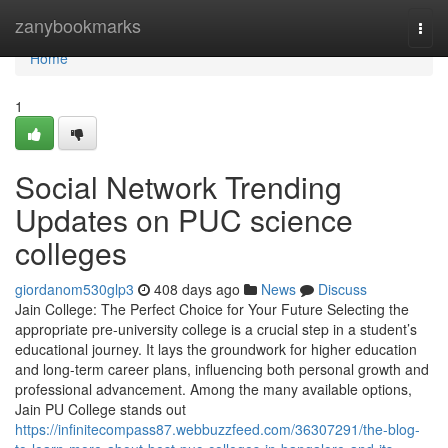
Home
zanybookmarks
Togg
navi
Home
1
Social Network Trending
Updates on PUC science
colleges
giordanom530glp3
408 days ago
News
Discuss
Jain College: The Perfect Choice for Your Future Selecting the
appropriate pre-university college is a crucial step in a student’s
educational journey. It lays the groundwork for higher education
and long-term career plans, influencing both personal growth and
professional advancement. Among the many available options,
Jain PU College stands out
https://infinitecompass87.webbuzzfeed.com/36307291/the-blog-