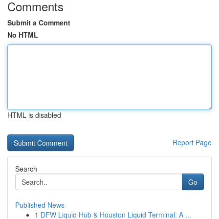
Comments
Submit a Comment
No HTML
HTML is disabled
Report Page
Search
Go
Published News
1
DFW Liquid Hub & Houston Liquid Terminal: A ...