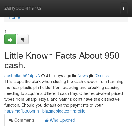
Home
zanybookmarks
Togg
navi
Home
1
Little Known Facts About 950
cash.
australianh924ptz3
411 days ago
News
Discuss
This stops the clerk when closing the cash drawer from harming
the rear plastic pin holder from cracking and breaking causing
needing to acquire a different cash tray. Other equivalent priced
types from Sharp, Royal and Sam4s don't have this distinctive
function. Should you default on the payments of your
https://jeffp306nnh1.blazingblog.com/profile
Comments
Who Upvoted