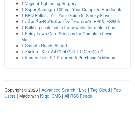
1
Vaginal Tightening Surgery
1
Super Kamagra 100mg: Your Complete Handbook
1
BBQ Pellets 101: Your Guide to Smoky Flavor
1
สล็อตซื้อฟรีสปินคืออะไร: ไขความลับ FS96, FS96th...
1
Building sustainable frameworks for athlete hea...
1
Foley Lawn Care Services for Complete Lawn
Main...
1
Smooth Roads Ahead
1
Z4club : Khu Vui Chơi Giải Trí Dẫn Đầu C...
1
Immersible LED Fixtures: A Purchaser's Manual
Copyright © 2026 |
Advanced Search
|
Live
|
Tag Cloud
|
Top
Users
| Made with
Kliqqi CMS
|
All RSS Feeds