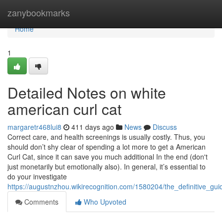
Home
zanybookmarks
Home
1
Detailed Notes on white
american curl cat
margaretr468lui8
411 days ago
News
Discuss
Correct care, and health screenings is usually costly. Thus, you
should don’t shy clear of spending a lot more to get a American
Curl Cat, since it can save you much additional In the end (don't
just monetarily but emotionally also). In general, it’s essential to
do your investigate
https://augustnzhou.wikirecognition.com/1580204/the_definitive_g
Comments
Who Upvoted