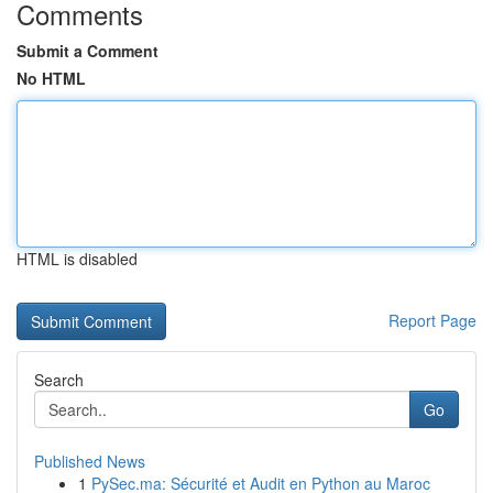
Comments
Submit a Comment
No HTML
HTML is disabled
Report Page
Search
Go
Published News
1
PySec.ma: Sécurité et Audit en Python au Maroc